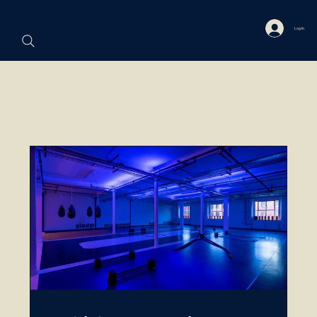
Log In
Programs