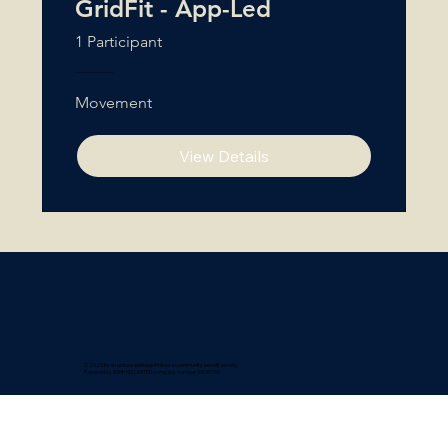
GridFit - App-Led
1 Participant
Movement
View Details
© 2025 by structure wellness limited a community benefit society
Powered by BAHH NQ LIMITED company number 16639766